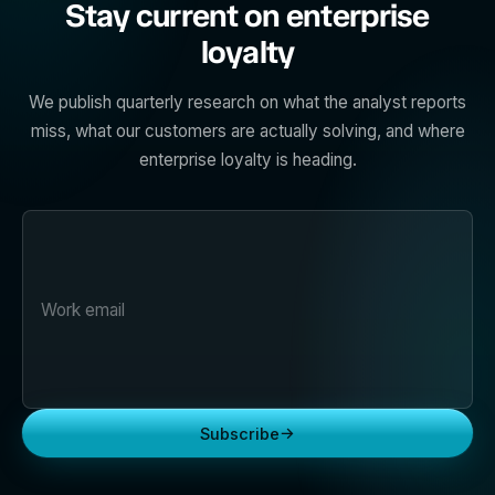
Stay current on enterprise
loyalty
We publish quarterly research on what the analyst reports
miss, what our customers are actually solving, and where
enterprise loyalty is heading.
→
Subscribe