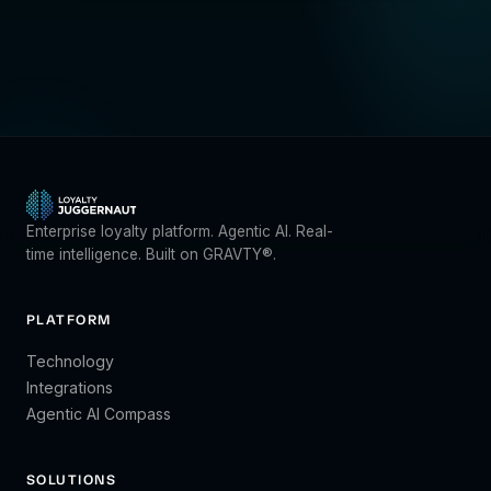
Enterprise loyalty platform. Agentic AI. Real-
time intelligence. Built on GRAVTY®.
PLATFORM
Technology
Integrations
Agentic AI Compass
SOLUTIONS