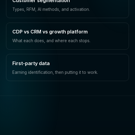
Customer segmentation
Types, RFM, AI methods, and activation.
CDP vs CRM vs growth platform
What each does, and where each stops.
First-party data
Earning identification, then putting it to work.