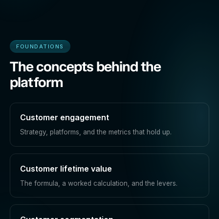
FOUNDATIONS
The concepts behind the
platform
Customer engagement
Strategy, platforms, and the metrics that hold up.
Customer lifetime value
The formula, a worked calculation, and the levers.