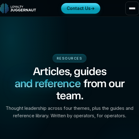
Contact Us
→
RESOURCES
Articles, guides
and reference
from our
team.
Thought leadership across four themes, plus the guides and
reference library. Written by operators, for operators.