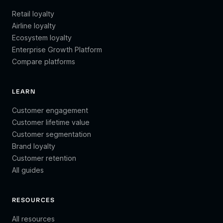
Retail loyalty
Airline loyalty
Ecosystem loyalty
Enterprise Growth Platform
Compare platforms
LEARN
Customer engagement
Customer lifetime value
Customer segmentation
Brand loyalty
Customer retention
All guides
RESOURCES
All resources