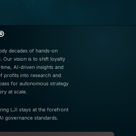
®
body decades of hands-on
Our vision is to shift loyalty
ime, AI-driven insights and
 profits into research and
mpass for autonomous strategy
ry at scale.
ring LJI stays at the forefront
d AI governance standards.