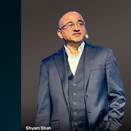
Shyam Shah