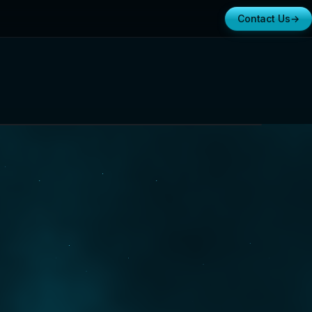
Contact Us
→
ifornia
RTERS · FOUNDED 2015