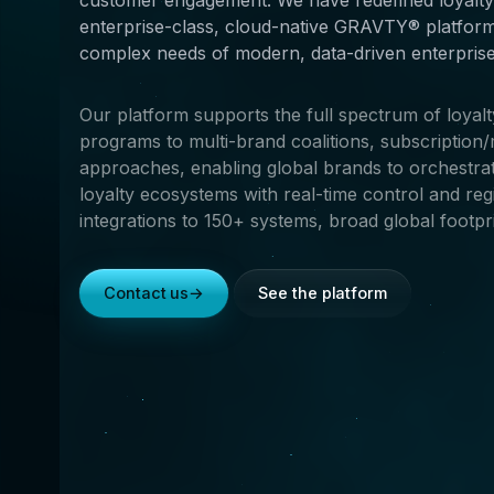
enterprise-class, cloud-native GRAVTY® platform
complex needs of modern, data-driven enterprises
Our platform supports the full spectrum of loyal
programs to multi-brand coalitions, subscriptio
approaches, enabling global brands to orchestrate
loyalty ecosystems with real-time control and re
integrations to 150+ systems, broad global footpri
Contact us
→
See the platform