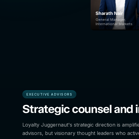
Sharath Nair
General Manager,
International Markets
EXECUTIVE ADVISORS
Strategic counsel and i
Loyalty Juggernaut's strategic direction is amplifi
advisors, but visionary thought leaders who active