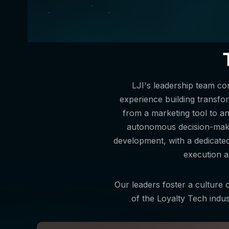
LJI's leadership team c
experience building transform
from a marketing tool to a
autonomous decision-makin
development, with a dedicate
execution a
Our leaders foster a culture o
of the Loyalty Tech indus