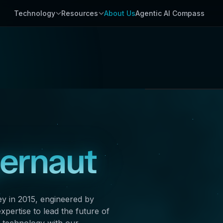
Technology
Resources
About Us
Agentic AI Compass
Palo Alto, Cal
GLOBAL HEADQUA
gernaut
ey in 2015, engineered by
pertise to lead the future of
 technology with our