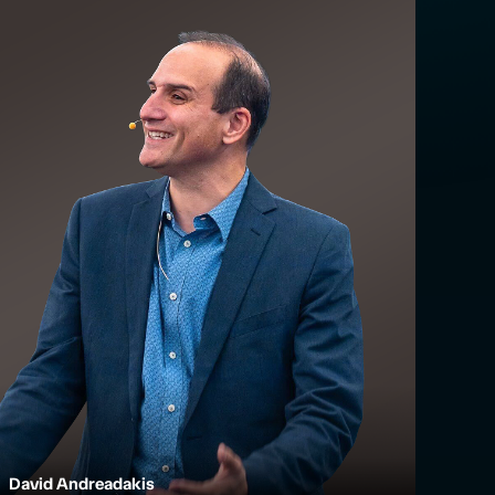
David Andreadakis