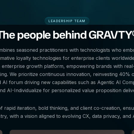
LEADERSHIP TEAM
The people behind GRAVTY
ombines seasoned practitioners with technologists who em
ative loyalty technologies for enterprise clients worldwide. 
n enterprise growth platform, empowering brands with real-t
g. We prioritize continuous innovation, reinvesting 40% of
d AI forum driving new capabilities such as Agentic AI Co
nd AI-Individualize for personalized value proposition delive
f rapid iteration, bold thinking, and client co-creation, ensu
try, with a vision aligned to evolving CX, data privacy, an