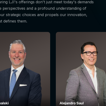
suring LJI's offerings don't just meet today's demands
se perspectives and a profound understanding of
 our strategic choices and propels our innovation,
ut defines them.
alski
Alejandro Saul