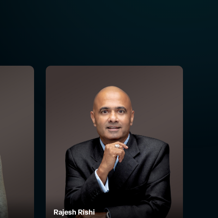
Rajesh Rishi