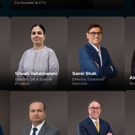
Co-founder & CTO
Srivalli Vallabhaneni
Samir Shah
Al
Director, QA & Special
Director, Customer
Projects
Success
Dir