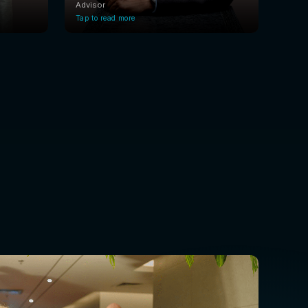
Advisor
Tap to read more