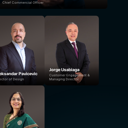
Chief Commercial Officer
Jorge Usabiaga
eksandar Pavicevic
Customer Engagement &
ector of Design
Managing Director