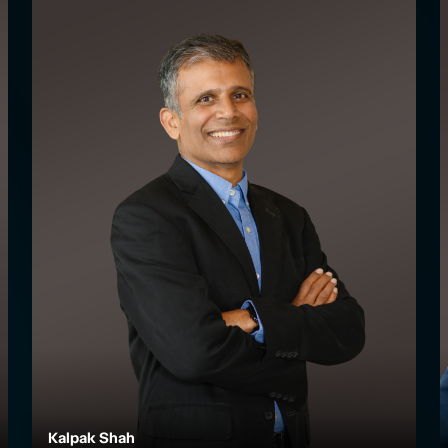
Kalpak Shah