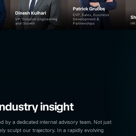
Patrick Grubbs
Dinesh Kulhari
EVP, Sales, Business
Sh
VP, Solution Engineering
Development &
and Growth
Partnerships
HR 
ndustry insight
ed by a dedicated internal advisory team. Not just
ly sculpt our trajectory. In a rapidly evolving