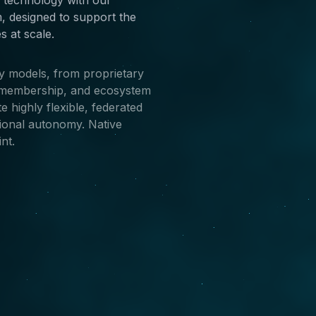
, designed to support the
 at scale.
ty models, from proprietary
n/membership, and ecosystem
 highly flexible, federated
gional autonomy. Native
nt.