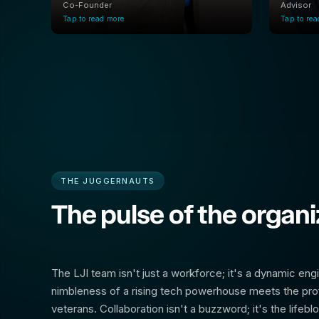
Co-Founder
Advisor
Tap to read more
Tap to re
THE JUGGERNAUTS
The pulse of the organi
The LJI team isn't just a workforce; it's a dynamic eng
nimbleness of a rising tech powerhouse meets the pro
veterans. Collaboration isn't a buzzword; it's the lifebl