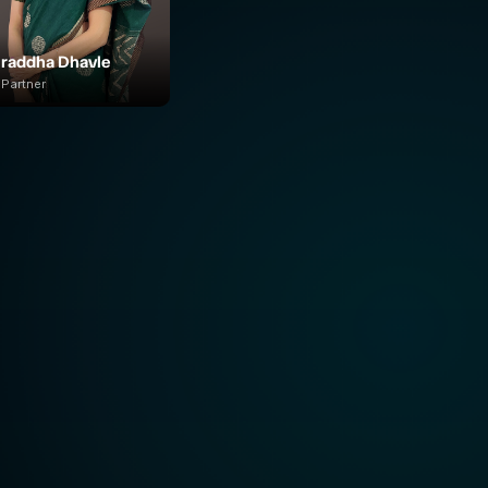
raddha Dhavle
Partner