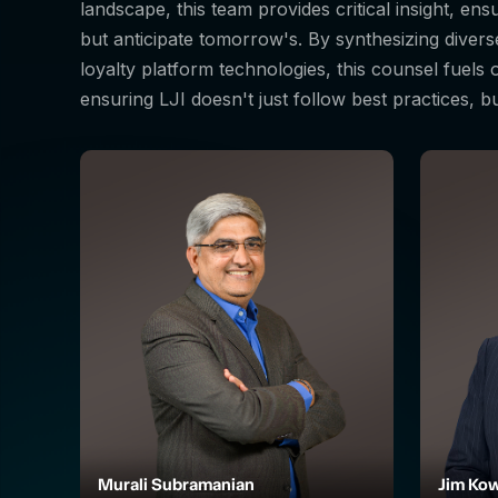
landscape, this team provides critical insight, en
but anticipate tomorrow's. By synthesizing diver
loyalty platform technologies, this counsel fuels
ensuring LJI doesn't just follow best practices, b
Murali Subramanian
Jim Kow