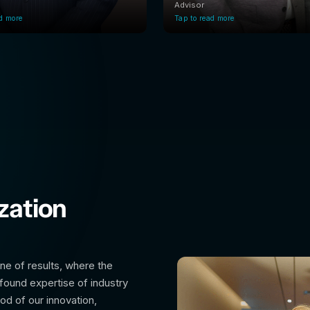
Advisor
ad more
Tap to read more
zation
ine of results, where the
found expertise of industry
ood of our innovation,