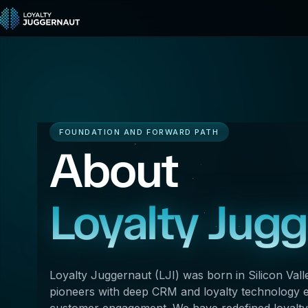
FOUNDATION AND FORWARD PATH
About
Loyalty Jug
Loyalty Juggernaut (LJI) was born in Silicon Vall
pioneers with deep CRM and loyalty technology ex
customer engagement. We have redefined loyalty