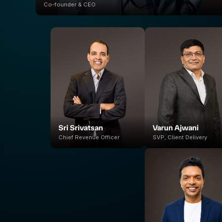
Co-founder & CEO
Sri Srivatsan
Varun Ajwani
Chief Revenue Officer
SVP, Client Delivery