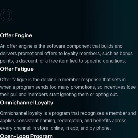
O
Offer Engine
An offer engine is the software component that builds and
delivers promotional offers to loyalty members, such as bonus
points, a discount, or a free item tied to specific conditions.
Offer Fatigue
Offer fatigue is the decline in member response that sets in
when a program sends too many promotions, so incentives lose
their pull and members start ignoring them or opting out.
Omnichannel Loyalty
Omnichannel loyalty is a program that recognizes a member and
applies consistent earning, redemption, and benefits across
every channel: in store, online, in app, and by phone.
Open-Loop Program