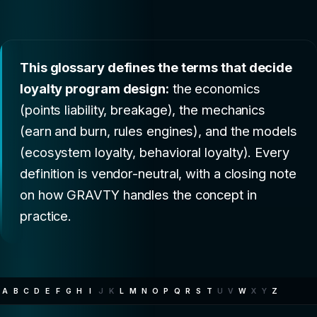
This glossary defines the terms that decide
loyalty program design:
the economics
(points liability, breakage), the mechanics
(earn and burn, rules engines), and the models
(ecosystem loyalty, behavioral loyalty). Every
definition is vendor-neutral, with a closing note
on how GRAVTY handles the concept in
practice.
A
B
C
D
E
F
G
H
I
J
K
L
M
N
O
P
Q
R
S
T
U
V
W
X
Y
Z