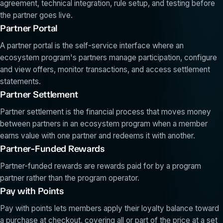
agreement, technical integration, rule setup, and testing before
the partner goes live.
Partner Portal
A partner portal is the self-service interface where an
ecosystem program's partners manage participation, configure
and view offers, monitor transactions, and access settlement
statements.
Partner Settlement
Partner settlement is the financial process that moves money
between partners in an ecosystem program when a member
earns value with one partner and redeems it with another.
Partner-Funded Rewards
Partner-funded rewards are rewards paid for by a program
partner rather than the program operator.
Pay with Points
Pay with points lets members apply their loyalty balance toward
a purchase at checkout, covering all or part of the price at a set