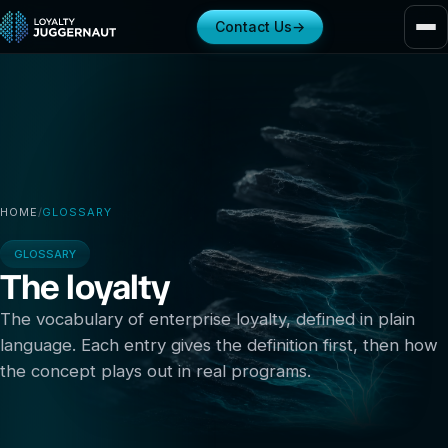
Contact Us
→
HOME
/
GLOSSARY
GLOSSARY
The loyalty
glossary
The vocabulary of enterprise loyalty, defined in plain
language. Each entry gives the definition first, then how
the concept plays out in real programs.