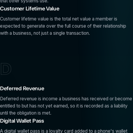
that other systems use.
Customer Lifetime Value
Customer lifetime value is the total net value a member is
expected to generate over the full course of their relationship
with a business, not just a single transaction.
D
Deferred Revenue
Deferred revenue is income a business has received or become
entitled to but has not yet earned, so it is recorded as a liability
until the obligation is met.
Digital Wallet Pass
A digital wallet pass is a loyalty card added to a phone's wallet