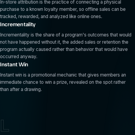
In-store attribution is the practice of connecting a physical
purchase to a known loyalty member, so offline sales can be
tracked, rewarded, and analyzed like online ones.
Incrementality
Incrementality is the share of a program's outcomes that would
not have happened without it, the added sales or retention the
program actually caused rather than behavior that would have
occurred anyway.
Instant Win
Instant win is a promotional mechanic that gives members an
immediate chance to win a prize, revealed on the spot rather
than after a drawing.
L