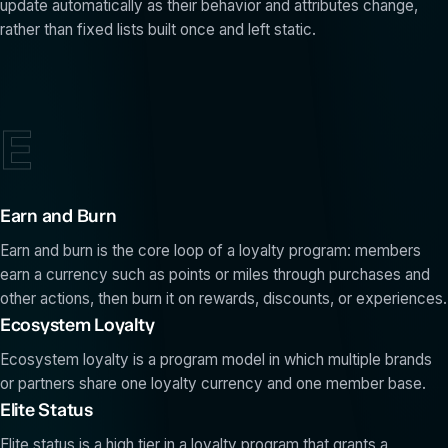
update automatically as their behavior and attributes change,
rather than fixed lists built once and left static.
E
Earn and Burn
Earn and burn is the core loop of a loyalty program: members
earn a currency such as points or miles through purchases and
other actions, then burn it on rewards, discounts, or experiences.
Ecosystem Loyalty
Ecosystem loyalty is a program model in which multiple brands
or partners share one loyalty currency and one member base.
Elite Status
Elite status is a high tier in a loyalty program that grants a