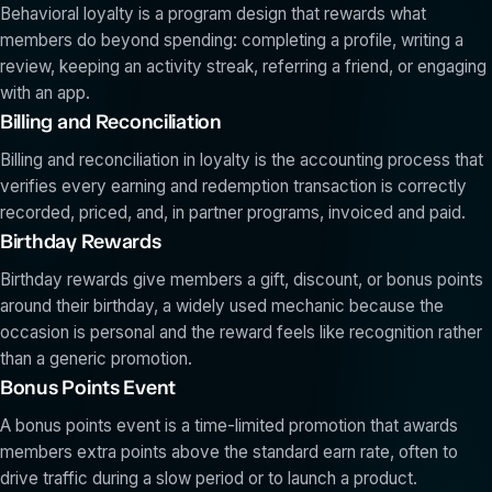
Behavioral loyalty is a program design that rewards what
members do beyond spending: completing a profile, writing a
review, keeping an activity streak, referring a friend, or engaging
with an app.
Billing and Reconciliation
Billing and reconciliation in loyalty is the accounting process that
verifies every earning and redemption transaction is correctly
recorded, priced, and, in partner programs, invoiced and paid.
Birthday Rewards
Birthday rewards give members a gift, discount, or bonus points
around their birthday, a widely used mechanic because the
occasion is personal and the reward feels like recognition rather
than a generic promotion.
Bonus Points Event
A bonus points event is a time-limited promotion that awards
members extra points above the standard earn rate, often to
drive traffic during a slow period or to launch a product.