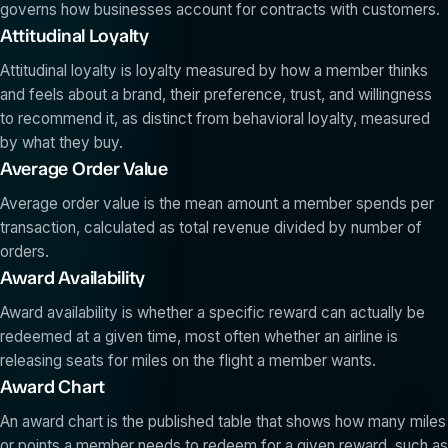
governs how businesses account for contracts with customers.
Attitudinal Loyalty
Attitudinal loyalty is loyalty measured by how a member thinks
and feels about a brand, their preference, trust, and willingness
to recommend it, as distinct from behavioral loyalty, measured
by what they buy.
Average Order Value
Average order value is the mean amount a member spends per
transaction, calculated as total revenue divided by number of
orders.
Award Availability
Award availability is whether a specific reward can actually be
redeemed at a given time, most often whether an airline is
releasing seats for miles on the flight a member wants.
Award Chart
An award chart is the published table that shows how many miles
or points a member needs to redeem for a given reward, such as