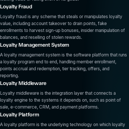
Loyalty Fraud
Loyalty fraud is any scheme that steals or manipulates loyalty
value, including account takeover to drain points, fake
enrollments to harvest sign-up bonuses, insider manipulation of
balances, and reselling of stolen rewards.
Loyalty Management System
A loyalty management system is the software platform that runs
a loyalty program end to end, handling member enrollment,
points accrual and redemption, tier tracking, offers, and
reporting.
Loyalty Middleware
Loyalty middleware is the integration layer that connects a
loyalty engine to the systems it depends on, such as point of
sale, e-commerce, CRM, and payment platforms.
Loyalty Platform
A loyalty platform is the underlying technology on which loyalty