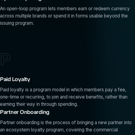
An open-loop program lets members earn or redeem currency
across multiple brands or spend it in forms usable beyond the
issuing program.
P
Paid Loyalty
Paid loyalty is a program model in which members pay a fee,
one-time or recurring, to join and receive benefits, rather than
earning their way in through spending.
Partner Onboarding
Partner onboarding is the process of bringing a new partner into
an ecosystem loyalty program, covering the commercial