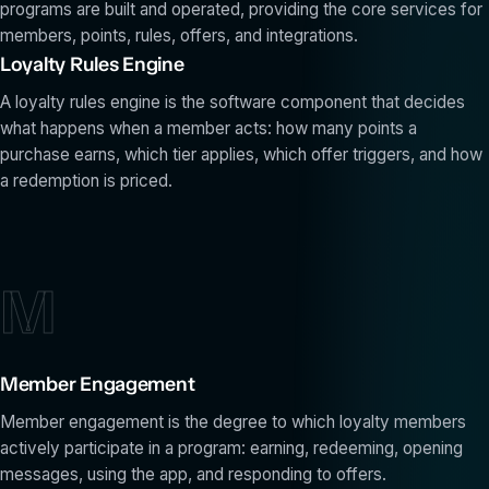
programs are built and operated, providing the core services for
members, points, rules, offers, and integrations.
Loyalty Rules Engine
A loyalty rules engine is the software component that decides
what happens when a member acts: how many points a
purchase earns, which tier applies, which offer triggers, and how
a redemption is priced.
M
Member Engagement
Member engagement is the degree to which loyalty members
actively participate in a program: earning, redeeming, opening
messages, using the app, and responding to offers.