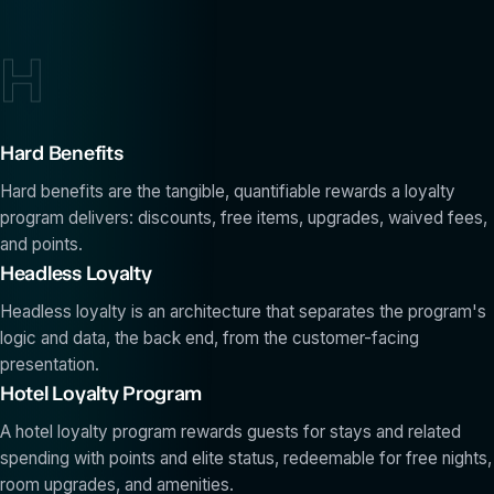
H
Hard Benefits
Hard benefits are the tangible, quantifiable rewards a loyalty
program delivers: discounts, free items, upgrades, waived fees,
and points.
Headless Loyalty
Headless loyalty is an architecture that separates the program's
logic and data, the back end, from the customer-facing
presentation.
Hotel Loyalty Program
A hotel loyalty program rewards guests for stays and related
spending with points and elite status, redeemable for free nights,
room upgrades, and amenities.