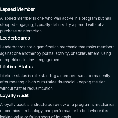
Lapsed Member
A lapsed member is one who was active in a program but has
stopped engaging, typically defined by a period without a
purchase or interaction.
Leaderboards
Leaderboards are a gamification mechanic that ranks members
against one another by points, activity, or achievement, using
competition to drive engagement.
Lifetime Status
Lifetime status is elite standing a member earns permanently
after meeting a high cumulative threshold, keeping the tier
without further requalification.
Loyalty Audit
A loyalty audit is a structured review of a program's mechanics,
economics, technology, and performance to find where it is
leaking value or falling short of its goals.