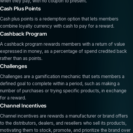
when they pay, with no coupon to present.
Cash Plus Points
Cash plus points is a redemption option that lets members
combine loyalty currency with cash to pay for a reward.
Cashback Program
A cashback program rewards members with a return of value
expressed in money, as a percentage of spend credited back
rather than as points.
Challenges
Challenges are a gamification mechanic that sets members a
defined goal to complete within a period, such as making a
number of purchases or trying specific products, in exchange
for a reward.
Channel Incentives
Channel incentives are rewards a manufacturer or brand offers
to the distributors, dealers, and resellers who sell its products,
motivating them to stock, promote, and prioritize the brand over