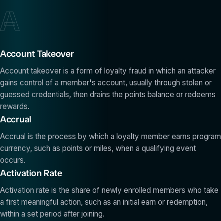
A
Account Takeover
Account takeover is a form of loyalty fraud in which an attacker
gains control of a member's account, usually through stolen or
guessed credentials, then drains the points balance or redeems
rewards.
Accrual
Accrual is the process by which a loyalty member earns program
currency, such as points or miles, when a qualifying event
occurs.
Activation Rate
Activation rate is the share of newly enrolled members who take
a first meaningful action, such as an initial earn or redemption,
within a set period after joining.