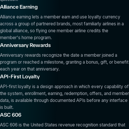
Alliance Earning
Alliance earning lets a member earn and use loyalty currency
across a group of partnered brands, most familiarly airlines in a
global alliance, so flying one member airline credits the
member's home program.
Anniversary Rewards
Anniversary rewards recognize the date a member joined a
program or reached a milestone, granting a bonus, gift, or benefit
each year on that anniversary.
API-First Loyalty
API-first loyalty is a design approach in which every capability of
the system, enrollment, earning, redemption, offers, and member
data, is available through documented APIs before any interface
is built.
ASC 606
ASC 606 is the United States revenue recognition standard that