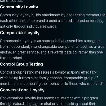
set of outlets.
Community Loyalty
Community loyalty builds attachment by connecting members to
each other and to the brand around a shared interest or identity,
not only through individual rewards.
Composable Loyalty
Composable loyalty is an approach that assembles a program
from independent, interchangeable components, such as a rules
engine, an offer service, and a rewards catalog, rather than one
fixed product.
Control Group Testing
Control group testing measures a loyalty action's effect by
withholding it from a randomly chosen, comparable group of
members and comparing their behavior to those who received it.
Conversational Loyalty
Conversational loyalty lets members interact with a program
through natural language in chat or voice, asking about their