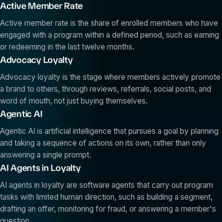
Active Member Rate
Active member rate is the share of enrolled members who have
engaged with a program within a defined period, such as earning
or redeeming in the last twelve months.
Advocacy Loyalty
Advocacy loyalty is the stage where members actively promote
a brand to others, through reviews, referrals, social posts, and
word of mouth, not just buying themselves.
Agentic AI
Agentic AI is artificial intelligence that pursues a goal by planning
and taking a sequence of actions on its own, rather than only
answering a single prompt.
AI Agents in Loyalty
AI agents in loyalty are software agents that carry out program
tasks with limited human direction, such as building a segment,
drafting an offer, monitoring for fraud, or answering a member's
question.