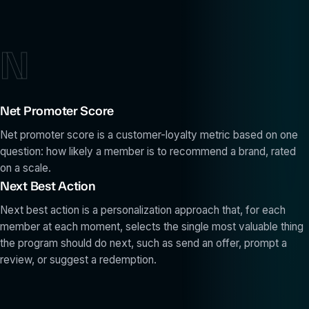
N
Net Promoter Score
Net promoter score is a customer-loyalty metric based on one
question: how likely a member is to recommend a brand, rated
on a scale.
Next Best Action
Next best action is a personalization approach that, for each
member at each moment, selects the single most valuable thing
the program should do next, such as send an offer, prompt a
review, or suggest a redemption.