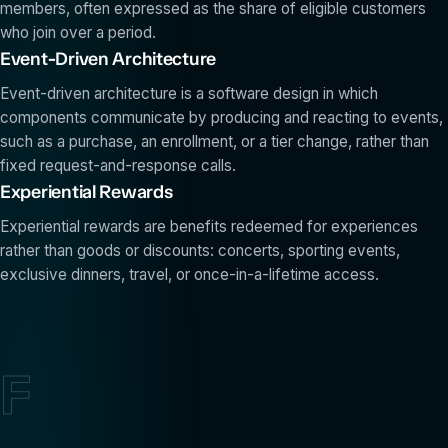
members, often expressed as the share of eligible customers
who join over a period.
Event-Driven Architecture
Event-driven architecture is a software design in which
components communicate by producing and reacting to events,
such as a purchase, an enrollment, or a tier change, rather than
fixed request-and-response calls.
Experiential Rewards
Experiential rewards are benefits redeemed for experiences
rather than goods or discounts: concerts, sporting events,
exclusive dinners, travel, or once-in-a-lifetime access.
F