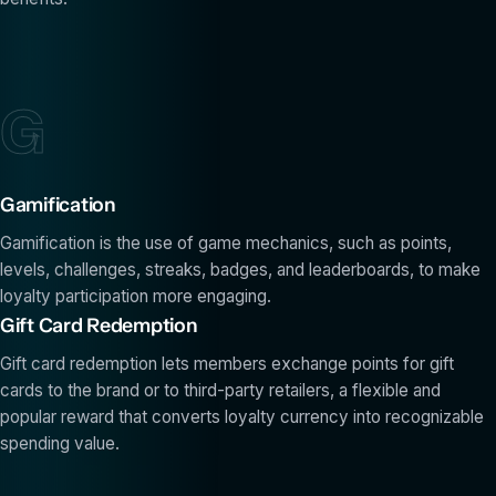
G
Gamification
Gamification is the use of game mechanics, such as points,
levels, challenges, streaks, badges, and leaderboards, to make
loyalty participation more engaging.
Gift Card Redemption
Gift card redemption lets members exchange points for gift
cards to the brand or to third-party retailers, a flexible and
popular reward that converts loyalty currency into recognizable
spending value.