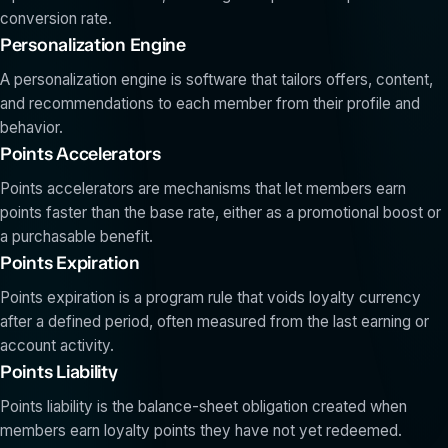
conversion rate.
Personalization Engine
A personalization engine is software that tailors offers, content,
and recommendations to each member from their profile and
behavior.
Points Accelerators
Points accelerators are mechanisms that let members earn
points faster than the base rate, either as a promotional boost or
a purchasable benefit.
Points Expiration
Points expiration is a program rule that voids loyalty currency
after a defined period, often measured from the last earning or
account activity.
Points Liability
Points liability is the balance-sheet obligation created when
members earn loyalty points they have not yet redeemed.