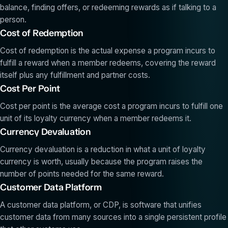
balance, finding offers, or redeeming rewards as if talking to a
person.
Cost of Redemption
Cost of redemption is the actual expense a program incurs to
fulfill a reward when a member redeems, covering the reward
itself plus any fulfillment and partner costs.
Cost Per Point
Cost per point is the average cost a program incurs to fulfill one
unit of its loyalty currency when a member redeems it.
Currency Devaluation
Currency devaluation is a reduction in what a unit of loyalty
currency is worth, usually because the program raises the
number of points needed for the same reward.
Customer Data Platform
A customer data platform, or CDP, is software that unifies
customer data from many sources into a single persistent profile