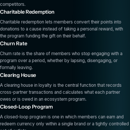
competitors.
Charitable Redemption
Charitable redemption lets members convert their points into
donations to a cause instead of taking a personal reward, with
the program funding the gift on their behalf.
Churn Rate
Churn rate is the share of members who stop engaging with a
program over a period, whether by lapsing, disengaging, or
formally leaving.
Clearing House
A clearing house in loyalty is the central function that records
cross-partner transactions and calculates what each partner
owes or is owed in an ecosystem program.
Closed-Loop Program
A closed-loop program is one in which members can earn and
redeem currency only within a single brand or a tightly controlled