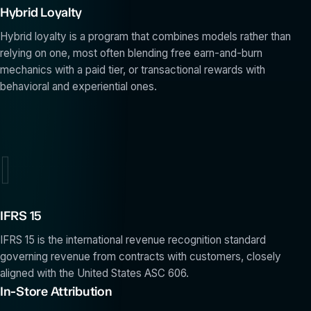
Hybrid Loyalty
Hybrid loyalty is a program that combines models rather than
relying on one, most often blending free earn-and-burn
mechanics with a paid tier, or transactional rewards with
behavioral and experiential ones.
I
IFRS 15
IFRS 15 is the international revenue recognition standard
governing revenue from contracts with customers, closely
aligned with the United States ASC 606.
In-Store Attribution