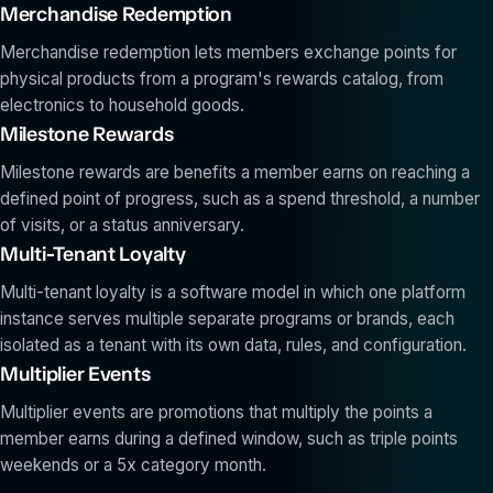
Merchandise Redemption
Merchandise redemption lets members exchange points for
physical products from a program's rewards catalog, from
electronics to household goods.
Milestone Rewards
Milestone rewards are benefits a member earns on reaching a
defined point of progress, such as a spend threshold, a number
of visits, or a status anniversary.
Multi-Tenant Loyalty
Multi-tenant loyalty is a software model in which one platform
instance serves multiple separate programs or brands, each
isolated as a tenant with its own data, rules, and configuration.
Multiplier Events
Multiplier events are promotions that multiply the points a
member earns during a defined window, such as triple points
weekends or a 5x category month.