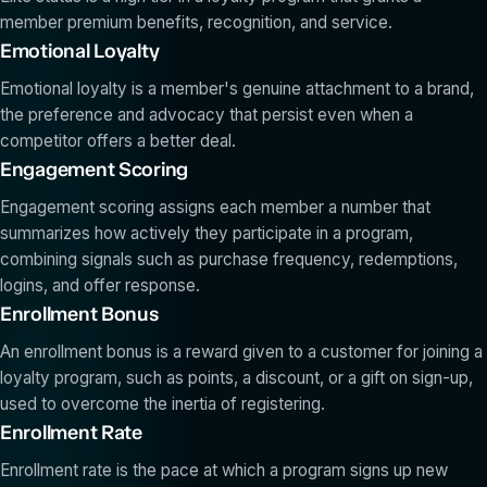
member premium benefits, recognition, and service.
Emotional Loyalty
Emotional loyalty is a member's genuine attachment to a brand,
the preference and advocacy that persist even when a
competitor offers a better deal.
Engagement Scoring
Engagement scoring assigns each member a number that
summarizes how actively they participate in a program,
combining signals such as purchase frequency, redemptions,
logins, and offer response.
Enrollment Bonus
An enrollment bonus is a reward given to a customer for joining a
loyalty program, such as points, a discount, or a gift on sign-up,
used to overcome the inertia of registering.
Enrollment Rate
Enrollment rate is the pace at which a program signs up new