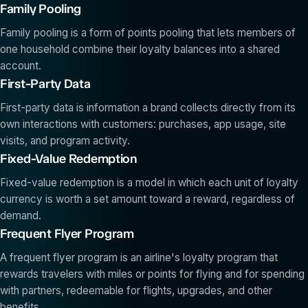
Family Pooling
Family pooling is a form of points pooling that lets members of
one household combine their loyalty balances into a shared
account.
First-Party Data
First-party data is information a brand collects directly from its
own interactions with customers: purchases, app usage, site
visits, and program activity.
Fixed-Value Redemption
Fixed-value redemption is a model in which each unit of loyalty
currency is worth a set amount toward a reward, regardless of
demand.
Frequent Flyer Program
A frequent flyer program is an airline's loyalty program that
rewards travelers with miles or points for flying and for spending
with partners, redeemable for flights, upgrades, and other
benefits.