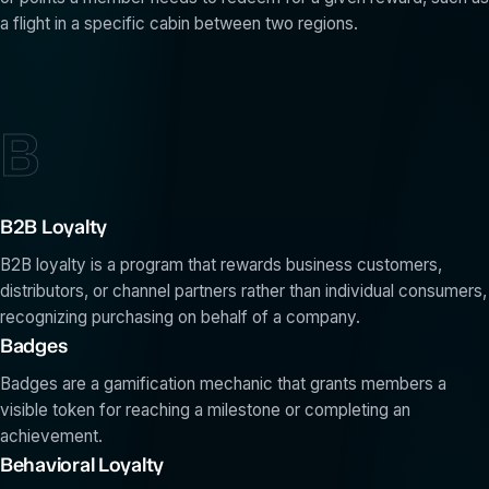
a flight in a specific cabin between two regions.
B
B2B Loyalty
B2B loyalty is a program that rewards business customers,
distributors, or channel partners rather than individual consumers,
recognizing purchasing on behalf of a company.
Badges
Badges are a gamification mechanic that grants members a
visible token for reaching a milestone or completing an
achievement.
Behavioral Loyalty