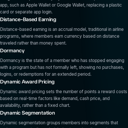
app, such as Apple Wallet or Google Wallet, replacing a plastic
card or separate app login.
Distance-Based Earning
Distance-based earning is an accrual model, traditional in airline
programs, where members earn currency based on distance
traveled rather than money spent.
Dormancy
Dormancy is the state of a member who has stopped engaging
with a program but has not formally left, showing no purchases,
logins, or redemptions for an extended period.
Dynamic Award Pricing
Dynamic award pricing sets the number of points a reward costs
based on real-time factors like demand, cash price, and
availability, rather than a fixed chart.
Dynamic Segmentation
Dynamic segmentation groups members into segments that