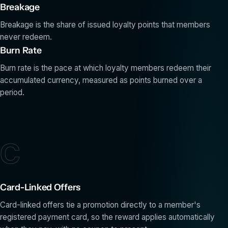
Breakage
Breakage is the share of issued loyalty points that members
never redeem.
Burn Rate
Burn rate is the pace at which loyalty members redeem their
accumulated currency, measured as points burned over a
period.
C
Card-Linked Offers
Card-linked offers tie a promotion directly to a member's
registered payment card, so the reward applies automatically