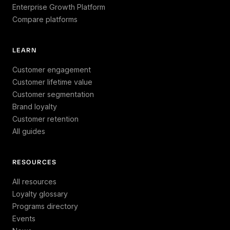
Enterprise Growth Platform
Compare platforms
LEARN
Customer engagement
Customer lifetime value
Customer segmentation
Brand loyalty
Customer retention
All guides
RESOURCES
All resources
Loyalty glossary
Programs directory
Events