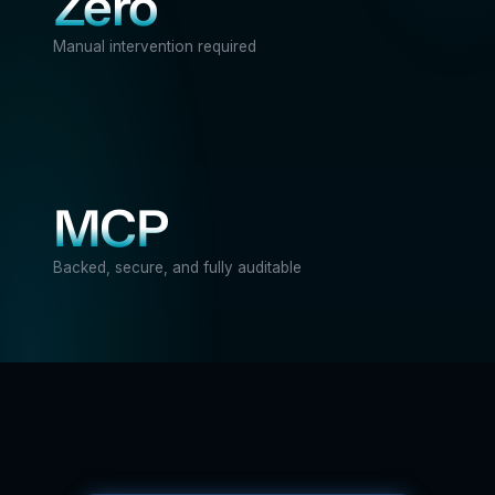
Zero
Manual intervention required
MCP
Backed, secure, and fully auditable