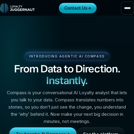
Contact Us
→
INTRODUCING AGENTIC AI COMPASS
From Data to Direction.
Instantly.
Compass is your conversational AI Loyalty analyst that lets
you talk to your data. Compass translates numbers into
stories, so you don’t just see the change, you understand
the ‘why’ behind it. Now make your next big decision in
minutes, not meetings.
→