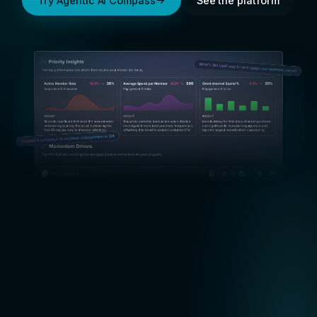
Try Agentic AI Compass
See the platform