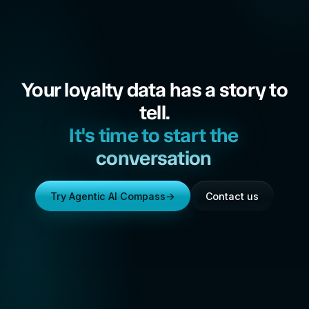
Your loyalty data has a story to
tell.
It's time to start the
conversation
Try Agentic AI Compass
→
Contact us