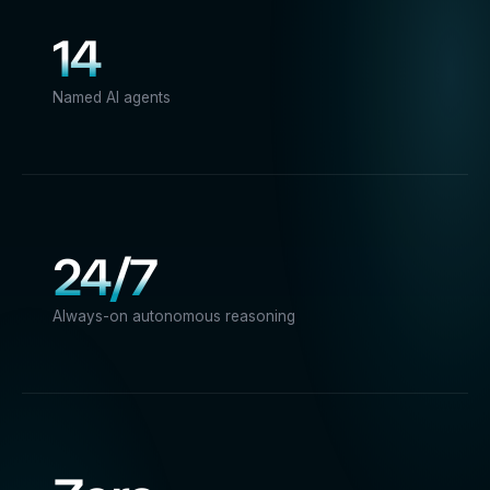
14
Named AI agents
24/7
Always-on autonomous reasoning