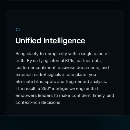
01
Unified Intelligence
Bring clarity to complexity with a single pane of
truth. By unifying internal KPIs, partner data,
customer sentiment, business documents, and
external market signals in one place, you
eliminate blind spots and fragmented analysis.
The result: a 360° intelligence engine that
empowers leaders to make confident, timely, and
context-rich decisions.