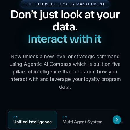
THE FUTURE OF LOYALTY MANAGEMENT
Don’t just look at your
data.
Interact with it
Now unlock a new level of strategic command
using Agentic AI Compass which is built on five
pillars of intelligence that transform how you
interact with and leverage your loyalty program
data.
01
02
03
Unified Intelligence
Multi Agent System
Convers