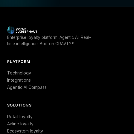
Enterprise loyalty platform. Agentic AI. Real-
time intelligence. Built on GRAVTY®.
PLATFORM
Technology
Integrations
Agentic AI Compass
SOLUTIONS
Retail loyalty
Airline loyalty
Ecosystem loyalty