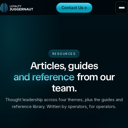
Contact Us
→
RESOURCES
Articles, guides
and reference
from our
team.
Thought leadership across four themes, plus the guides and
reference library. Written by operators, for operators.