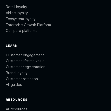
Retail loyalty
Airline loyalty
Ecosystem loyalty
Enterprise Growth Platform
Compare platforms
LEARN
Customer engagement
Customer lifetime value
Customer segmentation
Brand loyalty
Customer retention
All guides
RESOURCES
All resources