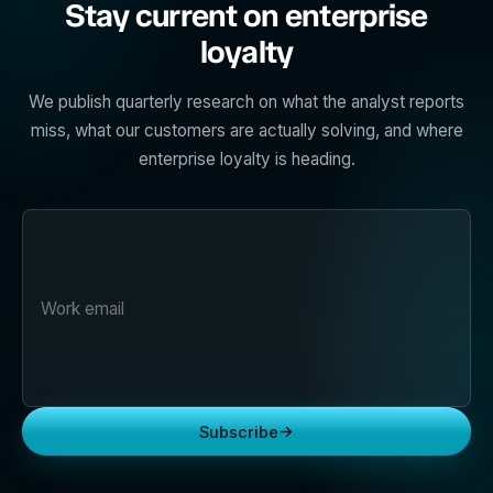
Stay current on enterprise
loyalty
We publish quarterly research on what the analyst reports
miss, what our customers are actually solving, and where
enterprise loyalty is heading.
→
Subscribe