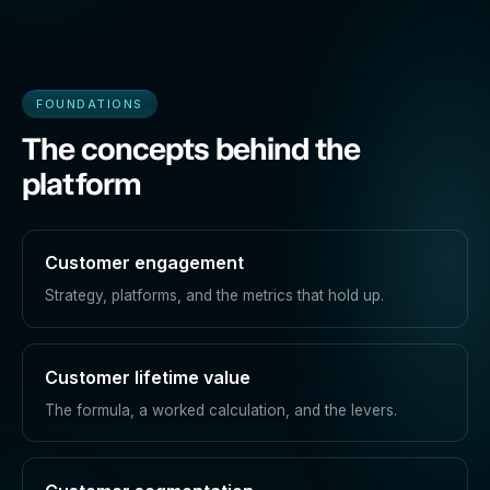
FOUNDATIONS
The concepts behind the
platform
Customer engagement
Strategy, platforms, and the metrics that hold up.
Customer lifetime value
The formula, a worked calculation, and the levers.