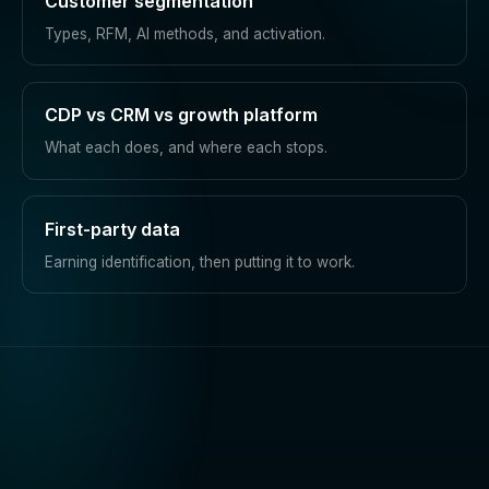
Customer segmentation
Types, RFM, AI methods, and activation.
CDP vs CRM vs growth platform
What each does, and where each stops.
First-party data
Earning identification, then putting it to work.