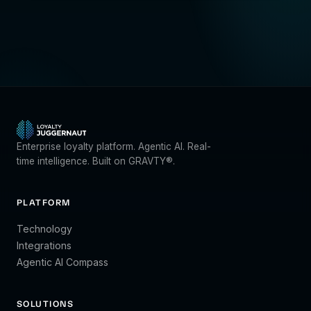
Enterprise loyalty platform. Agentic AI. Real-
time intelligence. Built on GRAVTY®.
PLATFORM
Technology
Integrations
Agentic AI Compass
SOLUTIONS