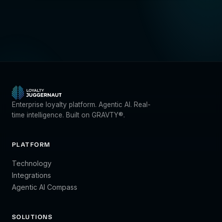
Enterprise loyalty platform. Agentic AI. Real-
time intelligence. Built on GRAVTY®.
PLATFORM
Technology
Integrations
Agentic AI Compass
SOLUTIONS