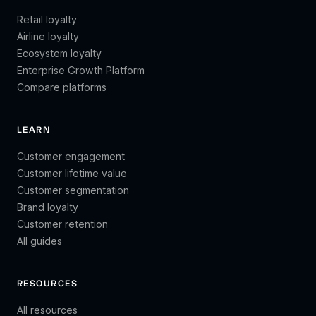
Retail loyalty
Airline loyalty
Ecosystem loyalty
Enterprise Growth Platform
Compare platforms
LEARN
Customer engagement
Customer lifetime value
Customer segmentation
Brand loyalty
Customer retention
All guides
RESOURCES
All resources