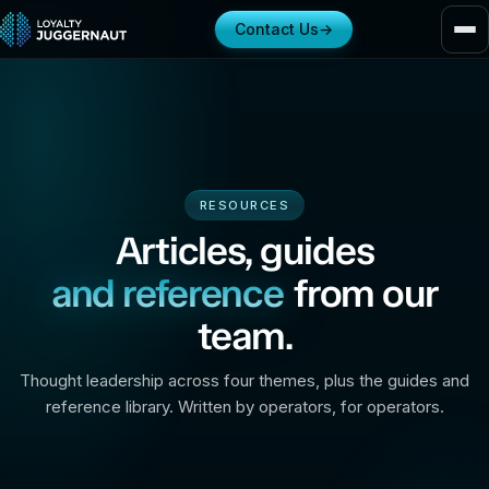
Contact Us
→
RESOURCES
Articles, guides
and reference
from our
team.
Thought leadership across four themes, plus the guides and
reference library. Written by operators, for operators.