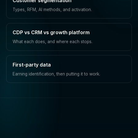
Customer segmentation
Types, RFM, AI methods, and activation.
CDP vs CRM vs growth platform
What each does, and where each stops.
First-party data
Earning identification, then putting it to work.