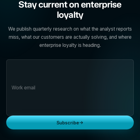
Stay current on enterprise
loyalty
We publish quarterly research on what the analyst reports
miss, what our customers are actually solving, and where
enterprise loyalty is heading.
→
Subscribe