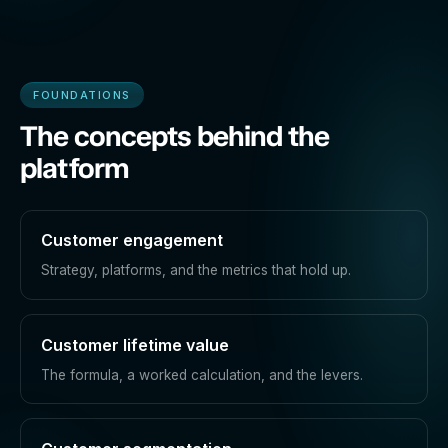
FOUNDATIONS
The concepts behind the
platform
Customer engagement
Strategy, platforms, and the metrics that hold up.
Customer lifetime value
The formula, a worked calculation, and the levers.