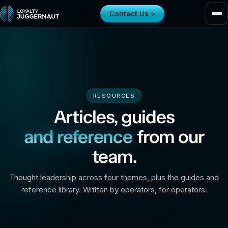
Contact Us
→
RESOURCES
Articles, guides
and reference
from our
team.
Thought leadership across four themes, plus the guides and
reference library. Written by operators, for operators.