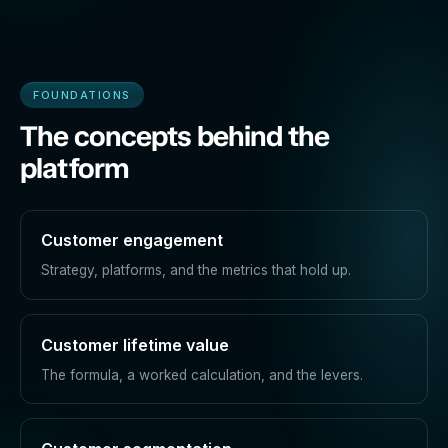
FOUNDATIONS
The concepts behind the
platform
Customer engagement
Strategy, platforms, and the metrics that hold up.
Customer lifetime value
The formula, a worked calculation, and the levers.