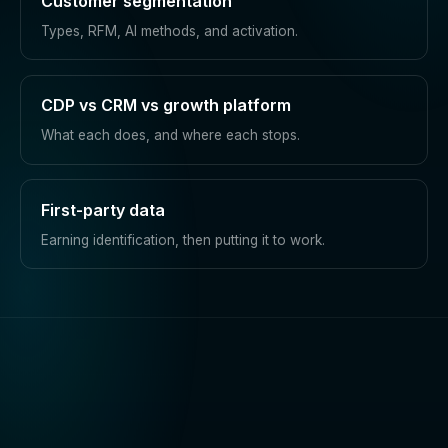
Customer segmentation
Types, RFM, AI methods, and activation.
CDP vs CRM vs growth platform
What each does, and where each stops.
First-party data
Earning identification, then putting it to work.