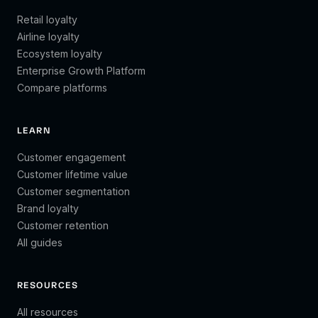
Retail loyalty
Airline loyalty
Ecosystem loyalty
Enterprise Growth Platform
Compare platforms
LEARN
Customer engagement
Customer lifetime value
Customer segmentation
Brand loyalty
Customer retention
All guides
RESOURCES
All resources