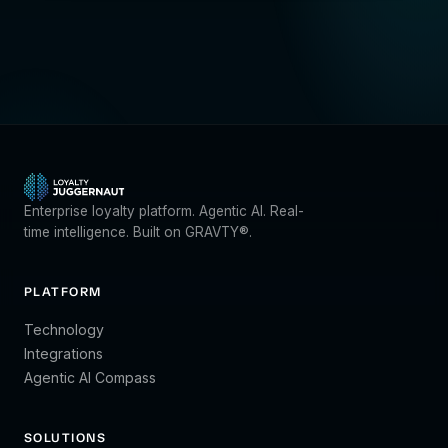
Enterprise loyalty platform. Agentic AI. Real-
time intelligence. Built on GRAVTY®.
PLATFORM
Technology
Integrations
Agentic AI Compass
SOLUTIONS