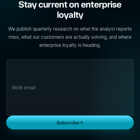
Stay current on enterprise
loyalty
We publish quarterly research on what the analyst reports
miss, what our customers are actually solving, and where
enterprise loyalty is heading.
→
Subscribe