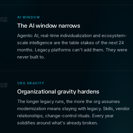
AI WINDOW
02
The AI window narrows
Agentic AI, real-time individualization and ecosystem-
scale intelligence are the table stakes of the next 24
months. Legacy platforms can't add them. They were
never built to.
ORG GRAVITY
03
Organizational gravity hardens
The longer legacy runs, the more the org assumes
modernization means staying with legacy. Skills, vendor
relationships, change-control rituals. Every year
solidifies around what's already broken.