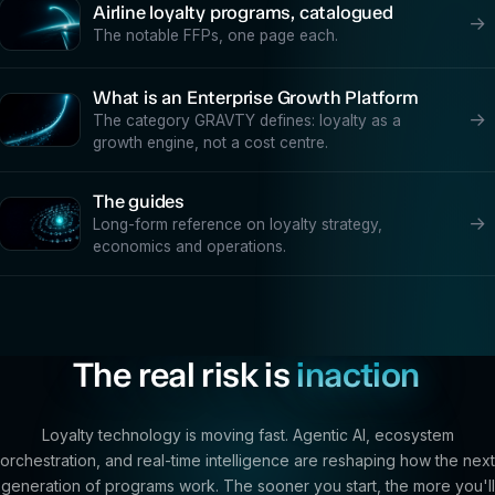
Airline loyalty programs, catalogued
→
The notable FFPs, one page each.
What is an Enterprise Growth Platform
→
The category GRAVTY defines: loyalty as a
growth engine, not a cost centre.
The guides
→
Long-form reference on loyalty strategy,
economics and operations.
The real risk is
inaction
Loyalty technology is moving fast. Agentic AI, ecosystem
orchestration, and real-time intelligence are reshaping how the next
generation of programs work. The sooner you start, the more you'll