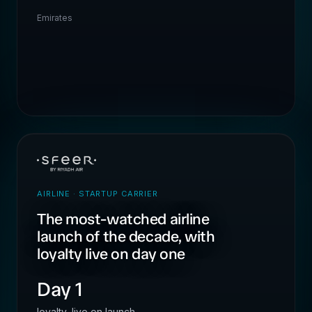
Emirates
AIRLINE · STARTUP CARRIER
The most-watched airline
launch of the decade, with
loyalty live on day one
Day 1
loyalty, live on launch