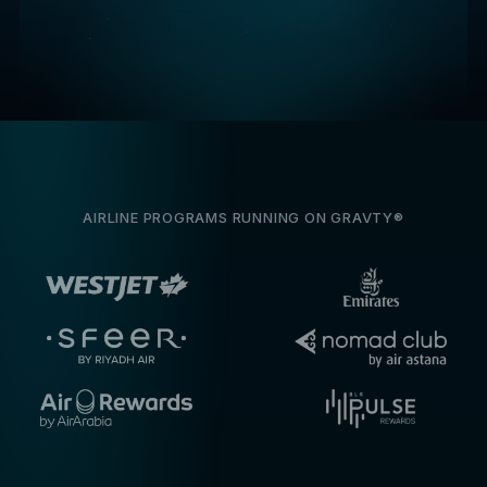
AIRLINE PROGRAMS RUNNING ON GRAVTY®