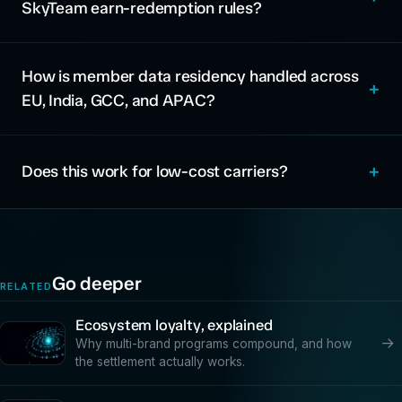
SkyTeam earn-redemption rules?
How is member data residency handled across
EU, India, GCC, and APAC?
Does this work for low-cost carriers?
Go deeper
RELATED
Ecosystem loyalty, explained
→
Why multi-brand programs compound, and how
the settlement actually works.