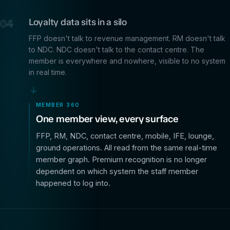
Loyalty data sits in a silo
04
FFP doesn't talk to revenue management. RM doesn't talk
to NDC. NDC doesn't talk to the contact centre. The
member is everywhere and nowhere, visible to no system
in real time.
→
MEMBER 360
One member view, every surface
FFP, RM, NDC, contact centre, mobile, IFE, lounge,
ground operations. All read from the same real-time
member graph. Premium recognition is no longer
dependent on which system the staff member
happened to log into.