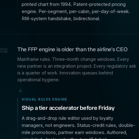
printed chart from 1994. Patent-protected pricing
engine. Per-segment, per-cabin, per-day-of-week.
RM-system handshake, bidirectional.
The FFP engine is older than the airline's CEO
02
Mainframe rules. Three-month change windows. Every
new partner is an integration project. Every regulatory ask
is a quarter of work. Innovation queues behind
operational hygiene.
→
VISUAL RULES ENGINE
Ship a tier accelerator before Friday
A drag-and-drop rule editor used by loyalty
managers, not engineers. Status-credit rules, double-
mile promotions, partner earn windows. Authored,