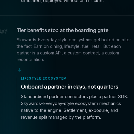
simulated, deployed without an IT ticket.
Tier benefits stop at the boarding gate
03
Skywards-Everyday-style ecosystems get bolted on after
the fact. Earn on dining, lifestyle, fuel, retail. But each
partner is a custom API, a custom contract, a custom
reconciliation.
→
LIFESTYLE ECOSYSTEM
Onboard a partner in days, not quarters
Standardised partner connectors plus a partner SDK.
Skywards-Everyday-style ecosystem mechanics
native to the engine. Settlement, exposure, and
revenue split managed by the platform.