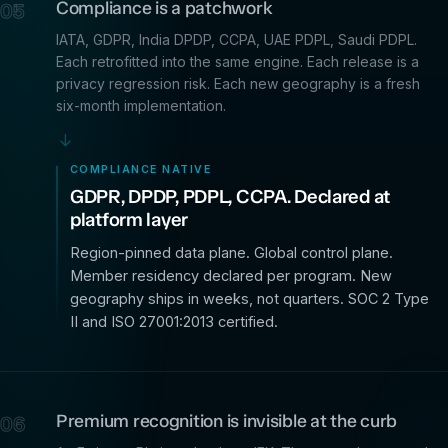
Compliance is a patchwork
05
IATA, GDPR, India DPDP, CCPA, UAE PDPL, Saudi PDPL.
Each retrofitted into the same engine. Each release is a
privacy regression risk. Each new geography is a fresh
six-month implementation.
→
COMPLIANCE NATIVE
GDPR, DPDP, PDPL, CCPA. Declared at
platform layer
Region-pinned data plane. Global control plane.
Member residency declared per program. New
geography ships in weeks, not quarters. SOC 2 Type
II and ISO 27001:2013 certified.
Premium recognition is invisible at the curb
06