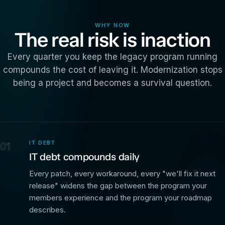
WHY NOW
The real risk is inaction
Every quarter you keep the legacy program running
compounds the cost of leaving it. Modernization stops
being a project and becomes a survival question.
IT DEBT
01
IT debt compounds daily
Every patch, every workaround, every "we'll fix it next
release" widens the gap between the program your
members experience and the program your roadmap
describes.