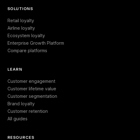
SOLUTIONS
Retail loyalty
Airline loyalty
Ecosystem loyalty
Enterprise Growth Platform
Compare platforms
LEARN
Customer engagement
Customer lifetime value
Customer segmentation
Brand loyalty
Customer retention
All guides
RESOURCES