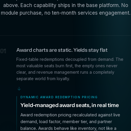
above. Each capability ships in the base platform. No
module purchase, no ten-month services engagement.
Award charts are static. Yields stay flat
01
Fixed-table redemptions decoupled from demand. The
most valuable seats burn first, the empty ones never
clear, and revenue management runs a completely
separate world from loyalty.
→
DYNAMIC AWARD REDEMPTION PRICING
Yield-managed award seats, in real time
Award redemption pricing recalculated against live
demand, load factor, member tier, and partner
balance. Awards behave like inventory, not like a