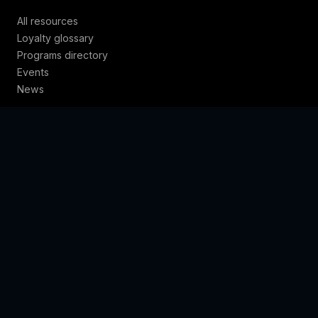
All resources
Loyalty glossary
Programs directory
Events
News
COMPANY
About
Contact
Locations
Trust & policies
© 2026 Loyalty Juggernaut · GRAVTY® is a registered
trademark.
Privacy
·
Terms
·
Cookies
·
Trust
·
Sitemap