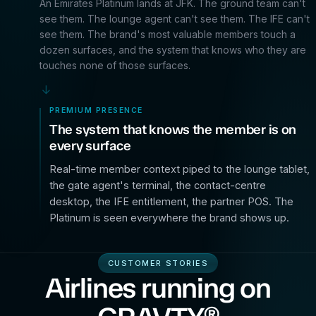
An Emirates Platinum lands at JFK. The ground team can't
see them. The lounge agent can't see them. The IFE can't
see them. The brand's most valuable members touch a
dozen surfaces, and the system that knows who they are
touches none of those surfaces.
→
PREMIUM PRESENCE
The system that knows the member is on
every surface
Real-time member context piped to the lounge tablet,
the gate agent's terminal, the contact-centre
desktop, the IFE entitlement, the partner POS. The
Platinum is seen everywhere the brand shows up.
CUSTOMER STORIES
Airlines running on