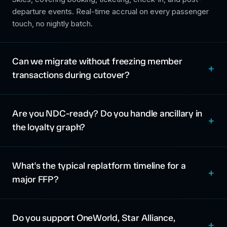
departure events. Real-time accrual on every passenger
touch, no nightly batch.
Can we migrate without freezing member
transactions during cutover?
Are you NDC-ready? Do you handle ancillary in
the loyalty graph?
What's the typical replatform timeline for a
major FFP?
Do you support OneWorld, Star Alliance,