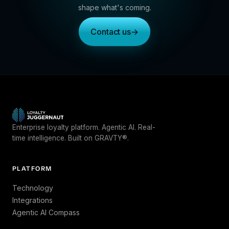
shape what's coming.
Contact us
→
Enterprise loyalty platform. Agentic AI. Real-
time intelligence. Built on GRAVTY®.
PLATFORM
Technology
Integrations
Agentic AI Compass