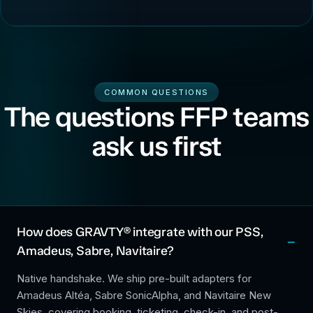
COMMON QUESTIONS
The questions FFP teams
ask us first
How does GRAVTY® integrate with our PSS,
Amadeus, Sabre, Navitaire?
Native handshake. We ship pre-built adapters for
Amadeus Altéa, Sabre SonicAlpha, and Navitaire New
Skies, covering booking, ticketing, check-in, and post-