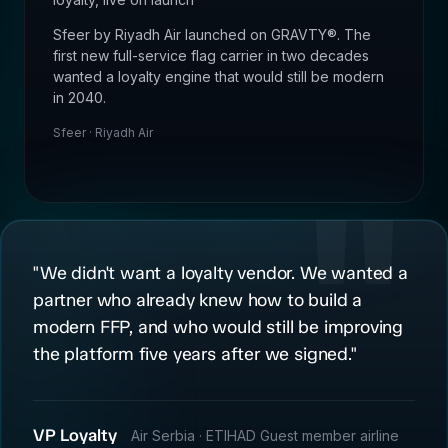
Sfeer by Riyadh Air launched on GRAVTY®. The
first new full-service flag carrier in two decades
wanted a loyalty engine that would still be modern
in 2040.
Sfeer · Riyadh Air
"We didn't want a loyalty vendor. We wanted a
partner who already knew how to build a
modern FFP, and who would still be improving
the platform five years after we signed."
VP Loyalty
Air Serbia · ETIHAD Guest member airline