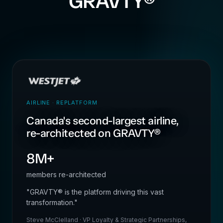
GRAVTY®
AIRLINE · REPLATFORM
Canada's second-largest airline,
re-architected on GRAVTY®
8M+
members re-architected
"GRAVTY® is the platform driving this vast
transformation."
Steve McClelland · VP Loyalty & Strategic Partnerships,