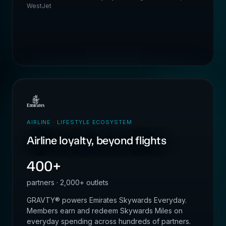
WestJet
AIRLINE · LIFESTYLE ECOSYSTEM
Airline loyalty, beyond flights
400+
partners · 2,000+ outlets
GRAVTY® powers Emirates Skywards Everyday.
Members earn and redeem Skywards Miles on
everyday spending across hundreds of partners.