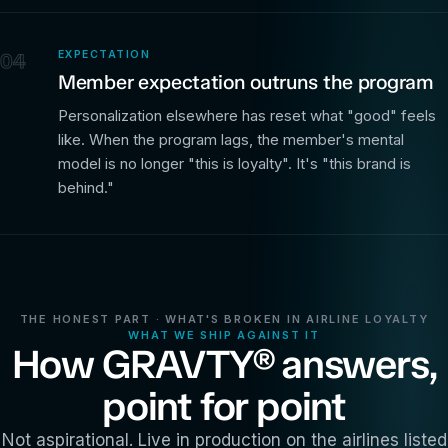
EXPECTATION
04
Member expectation outruns the program
Personalization elsewhere has reset what "good" feels
like. When the program lags, the member's mental
model is no longer "this is loyalty". It's "this brand is
behind."
THE HONEST PART · WHAT'S BROKEN IN AIRLINE LOYALTY
WHAT WE SHIP AGAINST IT
How GRAVTY® answers,
point for point
Not aspirational. Live in production on the airlines listed