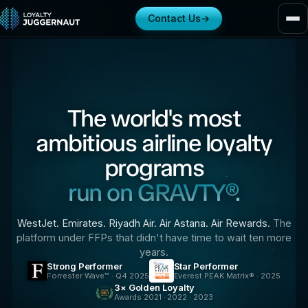
Contact Us
→
The world's most
ambitious airline loyalty
programs
run on GRAVTY®.
WestJet. Emirates. Riyadh Air. Air Astana. Air Rewards.
The
platform under FFPs that didn't have time to wait ten more
years.
Strong Performer
Star Performer
Forrester Wave™ · Q4 2025
Everest PEAK Matrix® · 2025
3× Golden Loyalty
Awards 2021 · 2022 · 2023