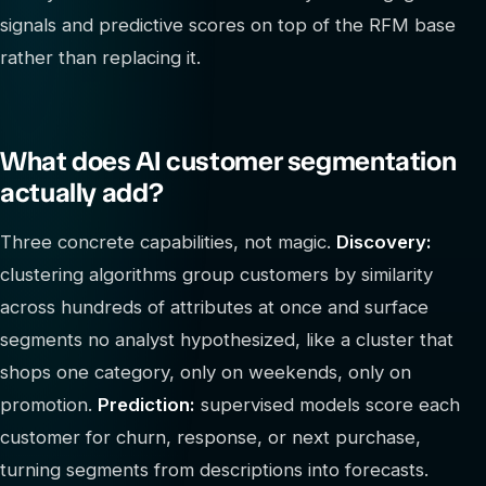
signals and predictive scores on top of the RFM base
rather than replacing it.
What does AI customer segmentation
actually add?
Three concrete capabilities, not magic.
Discovery:
clustering algorithms group customers by similarity
across hundreds of attributes at once and surface
segments no analyst hypothesized, like a cluster that
shops one category, only on weekends, only on
promotion.
Prediction:
supervised models score each
customer for churn, response, or next purchase,
turning segments from descriptions into forecasts.