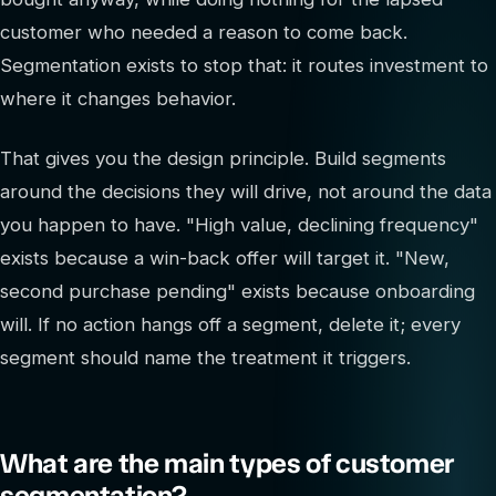
customer who needed a reason to come back.
Segmentation exists to stop that: it routes investment to
where it changes behavior.
That gives you the design principle. Build segments
around the decisions they will drive, not around the data
you happen to have. "High value, declining frequency"
exists because a win-back offer will target it. "New,
second purchase pending" exists because onboarding
will. If no action hangs off a segment, delete it; every
segment should name the treatment it triggers.
What are the main types of customer
segmentation?