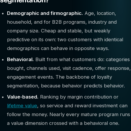
Demographic and firmographic.
Age, location,
household, and for B2B programs, industry and
company size. Cheap and stable, but weakly
predictive on its own: two customers with identical
demographics can behave in opposite ways.
Behavioral.
Built from what customers do: categories
bought, channels used, visit cadence, offer response,
engagement events. The backbone of loyalty
segmentation, because behavior predicts behavior.
Value-based.
Ranking by margin contribution or
lifetime value
, so service and reward investment can
follow the money. Nearly every mature program runs
a value dimension crossed with a behavioral one.