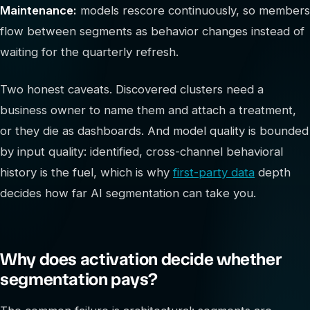
Maintenance:
models rescore continuously, so members
flow between segments as behavior changes instead of
waiting for the quarterly refresh.
Two honest caveats. Discovered clusters need a
business owner to name them and attach a treatment,
or they die as dashboards. And model quality is bounded
by input quality: identified, cross-channel behavioral
history is the fuel, which is why
first-party data
depth
decides how far AI segmentation can take you.
Why does activation decide whether
segmentation pays?