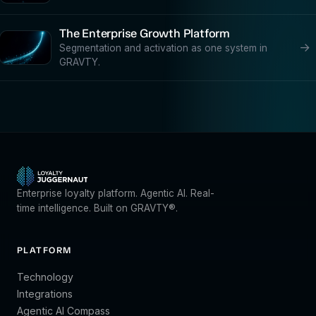
The Enterprise Growth Platform
→
Segmentation and activation as one system in
GRAVTY.
Enterprise loyalty platform. Agentic AI. Real-
time intelligence. Built on GRAVTY®.
PLATFORM
Technology
Integrations
Agentic AI Compass