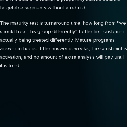
targetable segments without a rebuild.
The maturity test is turnaround time: how long from "we
should treat this group differently" to the first customer
actually being treated differently. Mature programs
answer in hours. If the answer is weeks, the constraint is
activation, and no amount of extra analysis will pay until
it is fixed.