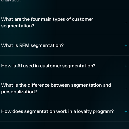
What are the four main types of customer
+
segmentation?
+
What is RFM segmentation?
+
How is AI used in customer segmentation?
What is the difference between segmentation and
+
personalization?
+
How does segmentation work in a loyalty program?