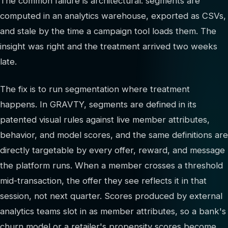
The common failure is architectural: segments are
computed in an analytics warehouse, exported as CSVs,
and stale by the time a campaign tool loads them. The
insight was right and the treatment arrived two weeks
late.
The fix is to run segmentation where treatment
happens. In GRAVTY, segments are defined in its
patented visual rules against live member attributes,
behavior, and model scores, and the same definitions are
directly targetable by every offer, reward, and message
the platform runs. When a member crosses a threshold
mid-transaction, the offer they see reflects it in that
session, not next quarter. Scores produced by external
analytics teams slot in as member attributes, so a bank's
churn model or a retailer's propensity scores become