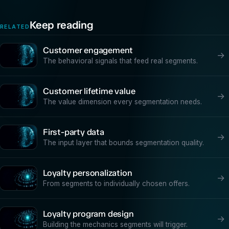
Keep reading
RELATED
Customer engagement
→
The behavioral signals that feed real segments.
Customer lifetime value
→
The value dimension every segmentation needs.
First-party data
→
The input layer that bounds segmentation quality.
Loyalty personalization
→
From segments to individually chosen offers.
Loyalty program design
→
Building the mechanics segments will trigger.