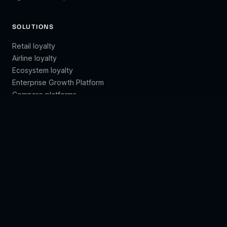
SOLUTIONS
Retail loyalty
Airline loyalty
Ecosystem loyalty
Enterprise Growth Platform
Compare platforms
LEARN
Customer engagement
Customer lifetime value
Customer segmentation
Brand loyalty
Customer retention
All guides