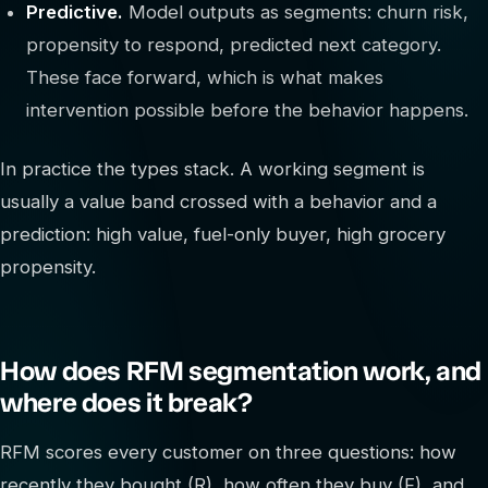
Predictive.
Model outputs as segments: churn risk,
propensity to respond, predicted next category.
These face forward, which is what makes
intervention possible before the behavior happens.
In practice the types stack. A working segment is
usually a value band crossed with a behavior and a
prediction: high value, fuel-only buyer, high grocery
propensity.
How does RFM segmentation work, and
where does it break?
RFM scores every customer on three questions: how
recently they bought (R), how often they buy (F), and