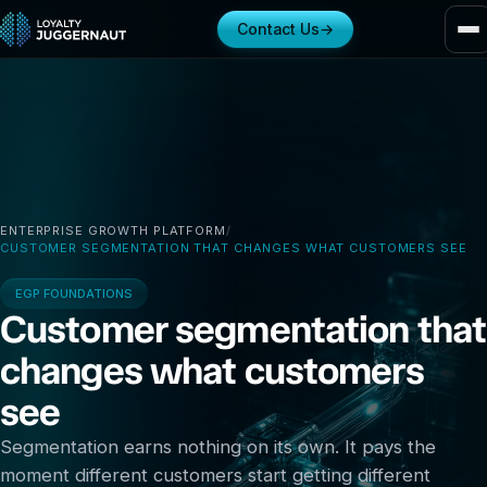
Contact Us
→
ENTERPRISE GROWTH PLATFORM
/
CUSTOMER SEGMENTATION THAT CHANGES WHAT CUSTOMERS SEE
EGP FOUNDATIONS
Customer segmentation that
changes what customers
see
Segmentation earns nothing on its own. It pays the
moment different customers start getting different