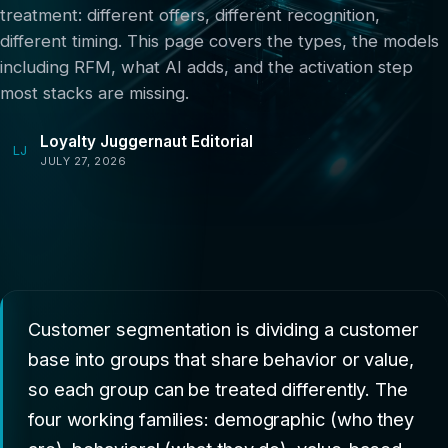
treatment: different offers, different recognition,
different timing. This page covers the types, the models
including RFM, what AI adds, and the activation step
most stacks are missing.
Loyalty Juggernaut Editorial
LJ
JULY 27, 2026
Customer segmentation is dividing a customer
base into groups that share behavior or value,
so each group can be treated differently. The
four working families: demographic (who they