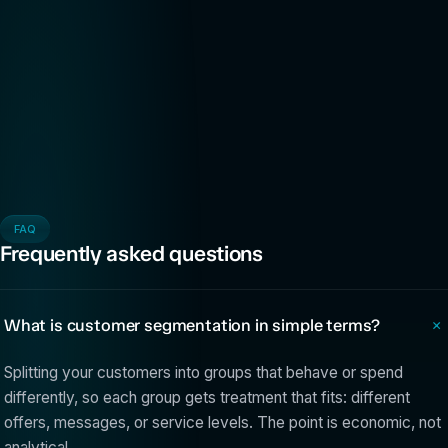
FAQ
Frequently asked questions
What is customer segmentation in simple terms?
Splitting your customers into groups that behave or spend
differently, so each group gets treatment that fits: different
offers, messages, or service levels. The point is economic, not
analytical.