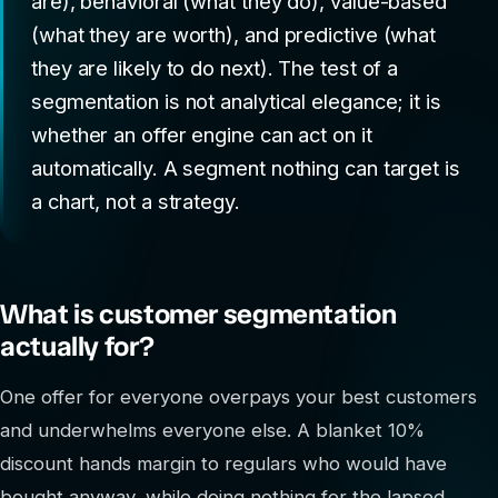
are), behavioral (what they do), value-based
(what they are worth), and predictive (what
they are likely to do next). The test of a
segmentation is not analytical elegance; it is
whether an offer engine can act on it
automatically. A segment nothing can target is
a chart, not a strategy.
What is customer segmentation
actually for?
One offer for everyone overpays your best customers
and underwhelms everyone else. A blanket 10%
discount hands margin to regulars who would have
bought anyway, while doing nothing for the lapsed