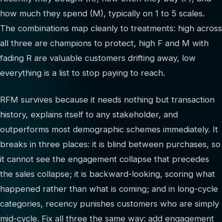
how much they spend (M), typically on 1 to 5 scales.
The combinations map cleanly to treatments: high across
all three are champions to protect, high F and M with
fading R are valuable customers drifting away, low
everything is a list to stop paying to reach.
RFM survives because it needs nothing but transaction
history, explains itself to any stakeholder, and
outperforms most demographic schemes immediately. It
breaks in three places: it is blind between purchases, so
it cannot see the engagement collapse that precedes
the sales collapse; it is backward-looking, scoring what
happened rather than what is coming; and in long-cycle
categories, recency punishes customers who are simply
mid-cycle. Fix all three the same way: add engagement